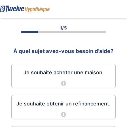
1/5
À quel sujet avez-vous besoin d’aide?
Je souhaite acheter une maison.
Je souhaite obtenir un refinancement.