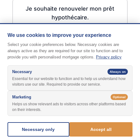
Je souhaite renouveler mon prêt
hypothécaire.
We use cookies to improve your experience
Select your cookie preferences below. Necessary cookies are
always active as they are required for our site to function and to
provide you with personalised mortgage options.
Privacy policy
Necessary
Always on
Essential for our website to function and to help us understand how
visitors use our site. Required to provide our service.
Marketing
Optional
Helps us show relevant ads to visitors across other platforms based
on their interests.
Suivant
Necessary only
Accept all