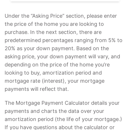
Under the “Asking Price” section, please enter
the price of the home you are looking to
purchase. In the next section, there are
predetermined percentages ranging from 5% to
20% as your down payment. Based on the
asking price, your down payment will vary, and
depending on the price of the home you’re
looking to buy, amortization period and
mortgage rate (interest), your mortgage
payments will reflect that.
The Mortgage Payment Calculator details your
payments and charts the data over your
amortization period (the life of your mortgage.)
If you have questions about the calculator or