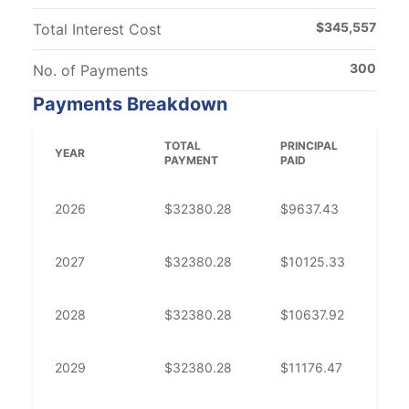
$
345,557
Total Interest Cost
300
No. of Payments
Payments Breakdown
TOTAL
PRINCIPAL
IN
YEAR
PAYMENT
PAID
PA
2026
$
32380.28
$
9637.43
$
2
2027
$
32380.28
$
10125.33
$
2
2028
$
32380.28
$
10637.92
$
2
2029
$
32380.28
$
11176.47
$
2