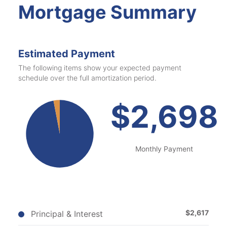
Mortgage Summary
Estimated Payment
The following items show your expected payment
schedule over the full amortization period.
$2,698
Monthly
Payment
$
2,617
Principal & Interest