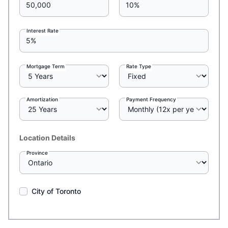
Interest Rate
Mortgage Term
Rate Type
Amortization
Payment Frequency
Location Details
Province
City of Toronto