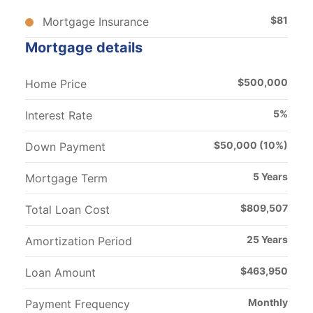
$
81
Mortgage Insurance
Mortgage details
$
500,000
Home Price
5
%
Interest Rate
$
50,000
(
10
%)
Down Payment
5
Years
Mortgage Term
$
809,507
Total Loan Cost
25
Years
Amortization Period
$
463,950
Loan Amount
Monthly
Payment Frequency