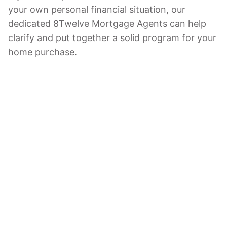
your own personal financial situation, our
dedicated 8Twelve Mortgage Agents can help
clarify and put together a solid program for your
home purchase.