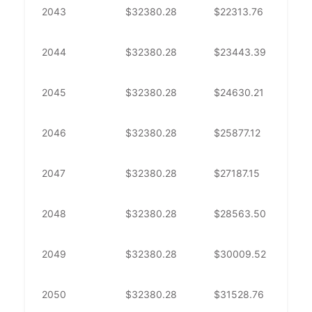
2043
$
32380.28
$
22313.76
$
1
2044
$
32380.28
$
23443.39
$
8
2045
$
32380.28
$
24630.21
$
7
2046
$
32380.28
$
25877.12
$
6
2047
$
32380.28
$
27187.15
$
5
2048
$
32380.28
$
28563.50
$
3
2049
$
32380.28
$
30009.52
$
2
2050
$
32380.28
$
31528.76
$
8