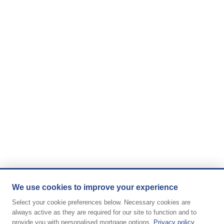
We use cookies to improve your experience
Select your cookie preferences below. Necessary cookies are
always active as they are required for our site to function and to
provide you with personalised mortgage options.
Privacy policy