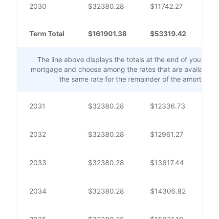
2030
$
32380.28
$
11742.27
$
2
Term Total
$
161901.38
$
53319.42
$
1
The line above displays the totals at the end of your mor
mortgage and choose among the rates that are available. Th
the same rate for the remainder of the amortizati
2031
$
32380.28
$
12336.73
$
2
2032
$
32380.28
$
12961.27
$
1
2033
$
32380.28
$
13617.44
$
1
2034
$
32380.28
$
14306.82
$
1