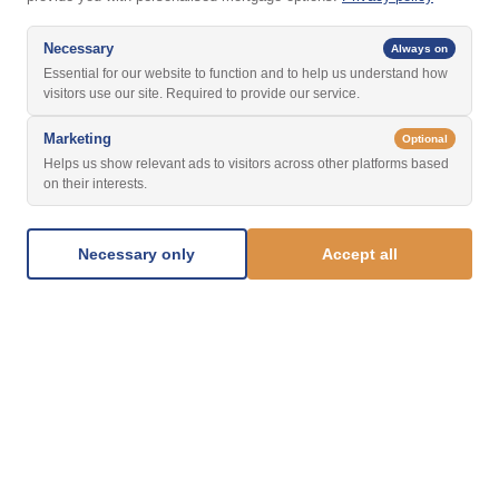
Necessary
Always on
Essential for our website to function and to help us understand how
visitors use our site. Required to provide our service.
Marketing
Optional
Helps us show relevant ads to visitors across other platforms based
on their interests.
Necessary only
Accept all