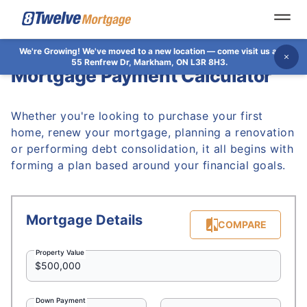
Open
We're Growing!
We've moved to a new location — come visit us at
Dis
55 Renfrew Dr, Markham, ON L3R 8H3.
Mortgage Payment Calculator
Whether you're looking to purchase your first
home, renew your mortgage, planning a renovation
or performing debt consolidation, it all begins with
forming a plan based around your financial goals.
Mortgage Details
COMPARE
Property Value
Down Payment