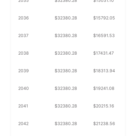
2035
$
32380.28
$
15031.10
$
1
2036
$
32380.28
$
15792.05
$
1
2037
$
32380.28
$
16591.53
$
1
2038
$
32380.28
$
17431.47
$
1
2039
$
32380.28
$
18313.94
$
1
2040
$
32380.28
$
19241.08
$
1
2041
$
32380.28
$
20215.16
$
1
2042
$
32380.28
$
21238.56
$
1