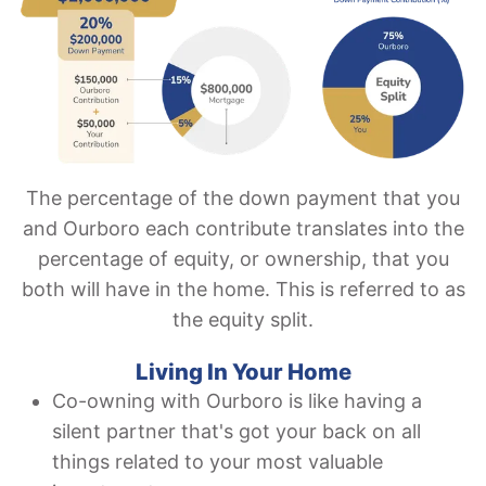
The percentage of the down payment that you
and Ourboro each contribute translates into the
percentage of equity, or ownership, that you
both will have in the home. This is referred to as
the equity split.
Living In Your Home
Co-owning with Ourboro is like having a
silent partner that's got your back on all
things related to your most valuable