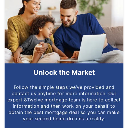
Unlock the Market
Follow the simple steps we’ve provided and
contact us anytime for more information. Our
expert 8Twelve mortgage team is here to collect
information and then work on your behalf to
obtain the best mortgage deal so you can make
your second home dreams a reality.