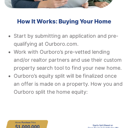
How It Works: Buying Your Home
Start by submitting an application and pre-
qualifying at Ourboro.com.
Work with Ourboro’s pre-vetted lending
and/or realtor partners and use their custom
property search tool to find your new home.
Ourboro’s equity split will be finalized once
an offer is made on a property. How you and
Ourboro split the home equity: