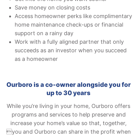
Save money on closing costs
Access homeowner perks like complimentary
home maintenance check-ups or financial
support on a rainy day
Work with a fully aligned partner that only
succeeds as an investor when you succeed
as a homeowner
Ourboro is a co-owner alongside you for
up to 30 years
While you’re living in your home, Ourboro offers
programs and services to help preserve and
increase your home’s value so that, together,
you and Ourboro can share in the profit when