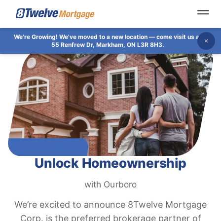
Open
We're Growing!
We've moved to a new location — come visit us at
Dis
55 Renfrew Dr, Markham, ON L3R 8H3.
Unlock Homeownership
with Ourboro
We’re excited to announce 8Twelve Mortgage
Corp. is the preferred brokerage partner of