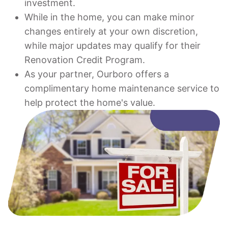
investment.
While in the home, you can make minor
changes entirely at your own discretion,
while major updates may qualify for their
Renovation Credit Program.
As your partner, Ourboro offers a
complimentary home maintenance service to
help protect the home's value.