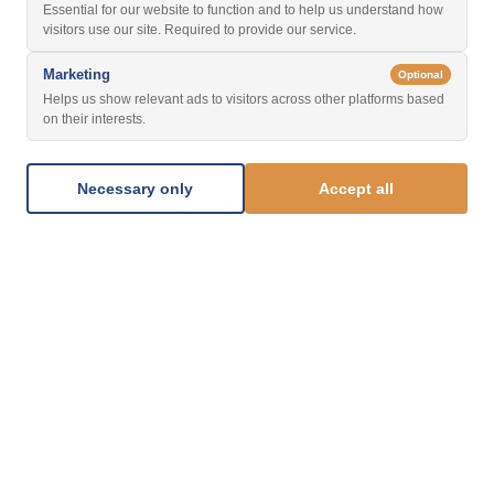
Essential for our website to function and to help us understand how
visitors use our site. Required to provide our service.
Marketing
Optional
Helps us show relevant ads to visitors across other platforms based
on their interests.
Necessary only
Accept all