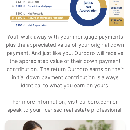
You’ll walk away with your mortgage payments
plus the appreciated value of your original down
payment. And just like you, Ourboro will receive
the appreciated value of their down payment
contribution. The return Ourboro earns on their
initial down payment contribution is always
identical to what you earn on yours.
For more information, visit ourboro.com or
speak to your licensed real estate professional.