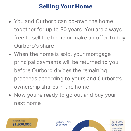
Selling Your Home
You and Ourboro can co-own the home
together for up to 30 years. You are always
free to sell the home or make an offer to buy
Ourboro's share
When the home is sold, your mortgage
principal payments will be returned to you
before Ourboro divides the remaining
proceeds according to yours and Ourboro’s
ownership shares in the home
Now you're ready to go out and buy your
next home