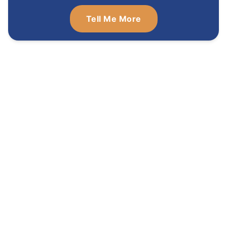
Tell Me More