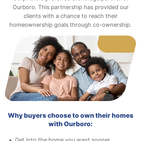
Ourboro. This partnership has provided our
clients with a chance to reach their
homeownership goals through co-ownership.
Why buyers choose to own their homes
with Ourboro:
Get into the home you want sooner