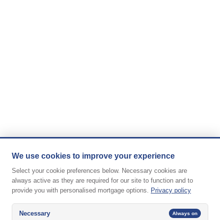
We use cookies to improve your experience
Select your cookie preferences below. Necessary cookies are
always active as they are required for our site to function and to
provide you with personalised mortgage options.
Privacy policy
Necessary
Always on