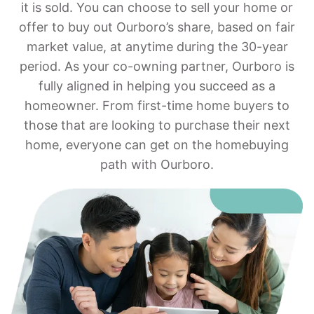
it is sold. You can choose to sell your home or
offer to buy out Ourboro’s share, based on fair
market value, at anytime during the 30-year
period. As your co-owning partner, Ourboro is
fully aligned in helping you succeed as a
homeowner. From first-time home buyers to
those that are looking to purchase their next
home, everyone can get on the homebuying
path with Ourboro.