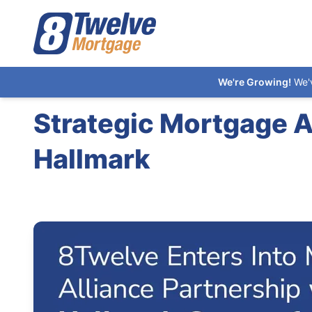
We're Growing!
We'
Strategic Mortgage 
Hallmark