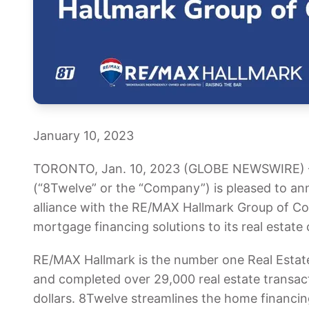
January 10, 2023
TORONTO, Jan. 10, 2023 (GLOBE NEWSWIRE) — 
(“8Twelve” or the “Company”) is pleased to ann
alliance with the RE/MAX Hallmark Group of C
mortgage financing solutions to its real estate c
RE/MAX Hallmark is the number one Real Esta
and completed over 29,000 real estate transactio
dollars. 8Twelve streamlines the home financin