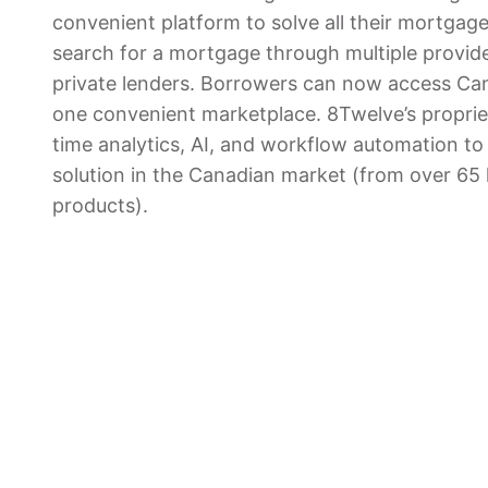
convenient platform to solve all their mortgag
search for a mortgage through multiple provid
private lenders. Borrowers can now access Can
one convenient marketplace. 8Twelve’s propriet
time analytics, AI, and workflow automation to 
solution in the Canadian market (from over 6
products).