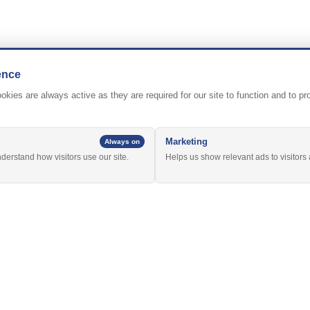
ence
kies are always active as they are required for our site to function and to p
Marketing
Always on
nderstand how visitors use our site.
Helps us show relevant ads to visitors 