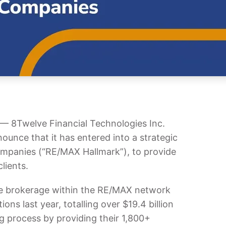
8Twelve Financial Technologies Inc.
ounce that it has entered into a strategic
ompanies (“RE/MAX Hallmark”), to provide
lients.
te brokerage within the RE/MAX network
ns last year, totalling over $19.4 billion
g process by providing their 1,800+