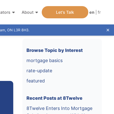
lators
About
Let's Talk
en
|
fr
kham, ON L3R 8H3.
Dis
Browse Topic by Interest
mortgage basics
rate-update
featured
Recent Posts at 8Twelve
8Twelve Enters Into Mortgage