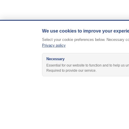
We use cookies to improve your experi
Select your cookie preferences below. Necessary coo
Privacy policy
Necessary
Essential for our website to function and to help us u
Required to provide our service.