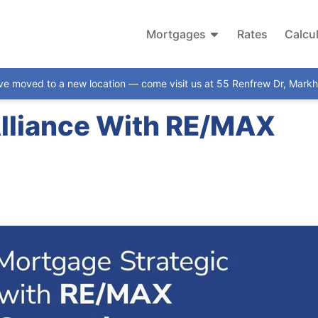
Mortgages
Rates
Calcu
ve moved to a new location — come visit us at 55 Renfrew Dr, Mar
Alliance With RE/MAX