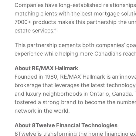
Companies have long-established relationships 
matching clients with the best mortgage solut
7000+ products makes this partnership the unm
estate services.”
This partnership cements both companies’ goa
experience while helping more Canadians reach
About RE/MAX Hallmark
Founded in 1980, RE/MAX Hallmark is an innovati
brokerage that leverages the latest technology 
and luxury neighborhoods in Ontario, Canada. 
fostered a strong brand to become the number
network in the world.
About 8Twelve Financial Technologies
8Twelve is transforming the home financing e