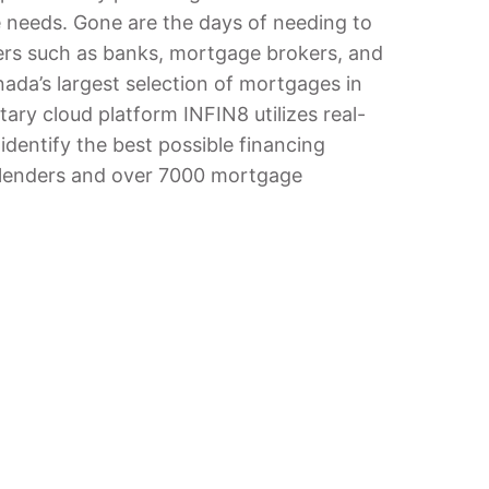
e needs. Gone are the days of needing to
ers such as banks, mortgage brokers, and
ada’s largest selection of mortgages in
ary cloud platform INFIN8 utilizes real-
identify the best possible financing
5 lenders and over 7000 mortgage