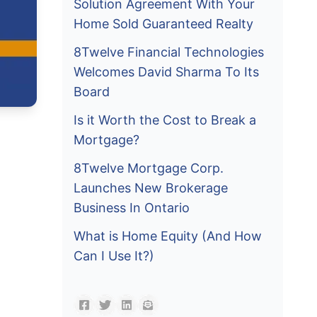
Solution Agreement With Your
Home Sold Guaranteed Realty
8Twelve Financial Technologies
Welcomes David Sharma To Its
Board
Is it Worth the Cost to Break a
Mortgage?
8Twelve Mortgage Corp.
Launches New Brokerage
Business In Ontario
What is Home Equity (And How
Can I Use It?)