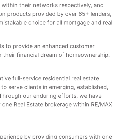
within their networks respectively, and
ion products provided by over 65+ lenders,
istakable choice for all mortgage and real
ls to provide an enhanced customer
 their financial dream of homeownership.
ve full-service residential real estate
to serve clients in emerging, established,
Through our enduring efforts, we have
 one Real Estate brokerage within RE/MAX
xperience by providing consumers with one