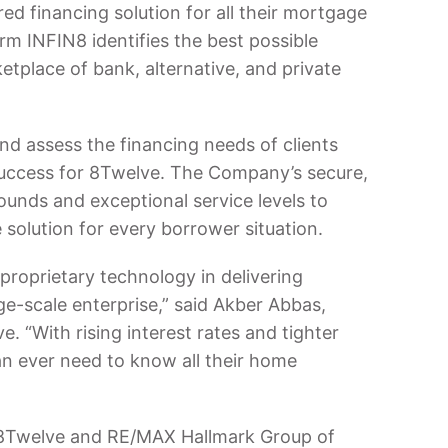
ed financing solution for all their mortgage
rm INFIN8 identifies the best possible
tplace of bank, alternative, and private
d assess the financing needs of clients
f success for 8Twelve. The Company’s secure,
ounds and exceptional service levels to
solution for every borrower situation.
proprietary technology in delivering
ge-scale enterprise,” said Akber Abbas,
. “With rising interest rates and tighter
n ever need to know all their home
8Twelve and RE/MAX Hallmark Group of