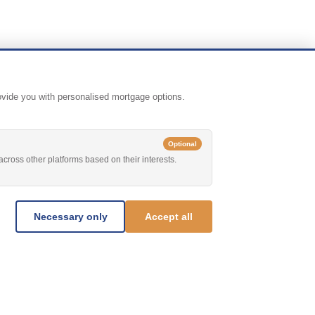
rovide you with personalised mortgage options.
Optional
across other platforms based on their interests.
Necessary only
Accept all