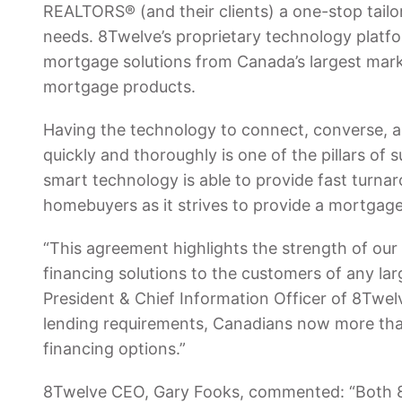
REALTORS® (and their clients) a one-stop tailor
needs. 8Twelve’s proprietary technology platfo
mortgage solutions from Canada’s largest marke
mortgage products.
Having the technology to connect, converse, an
quickly and thoroughly is one of the pillars o
smart technology is able to provide fast turnar
homebuyers as it strives to provide a mortgage 
“This agreement highlights the strength of our 
financing solutions to the customers of any lar
President & Chief Information Officer of 8Twelve
lending requirements, Canadians now more tha
financing options.”
8Twelve CEO, Gary Fooks, commented: “Both 